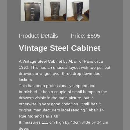
Product Details
Price:
£595
Vintage Steel Cabinet
A Vintage Steel Cabinet by Abair of Paris circa
1960. This has an unusual layout with two pull out
drawers arranged over three drop down door
lockers.
This has been professionally stripped and
burnished. It has a couple of small bumps to the
drawers visible in the main picture, but is
otherwise in very good condition. It still has it
original manufacturers label reading ” Abair 14
Rue Morand Paris XII”
It measures 111 cm high by 43cm wide by 34 cm
deep.