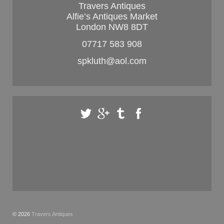
Travers Antiques
Alfie’s Antiques Market
London NW8 8DT
07717 583 908
spkluth@aol.com
© 2026
Travers Antiques