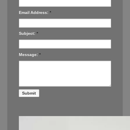
Email Address:
*
Subject:
*
Message:
*