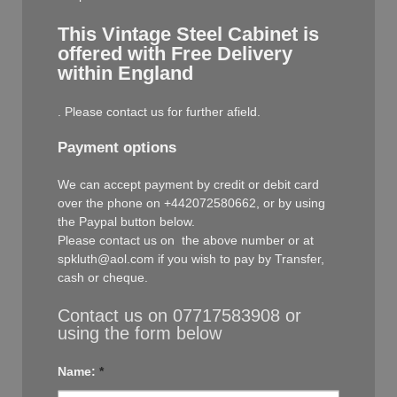
This Vintage Steel Cabinet is
offered with Free Delivery
within England
. Please contact us for further afield.
Payment options
We can accept payment by credit or debit card
over the phone on +442072580662, or by using
the Paypal button below.
Please contact us on the above number or at
spkluth@aol.com if you wish to pay by Transfer,
cash or cheque.
Contact us on 07717583908 or
using the form below
Name:
*