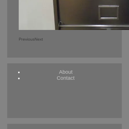
Previous
Next
About
Contact