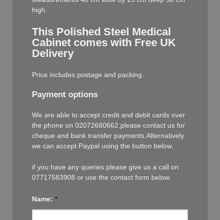
high.
This Polished Steel Medical
Cabinet comes with Free UK
Delivery
Price includes postage and packing.
Payment options
We are able to accept credit and debit cards over
the phone on 02072680662.please contact us for
cheque and bank transfer payments.Alternatively
we can accept Paypal using the button below.
if you have any queries please give us a call on
07717583908 or use the contact form below.
Name:
*