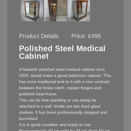
Product Details
Price:
£495
Polished Steel Medical
Cabinet
A fantastic polished steel medical cabinet circa
1920, would make a great bathroom cabinet. This
has more traditional look to it with a nice contrast
between the brass catch, copper hinges and
polished steel frame.
This can be free standing or can easily be
attached to a wall. Inside are two fixed glass
shelves. It has been professionally stripped and
burnished.
It is in good condition and ready to use.
Measurements 40 cm wide by 23 cm deep 50 cm