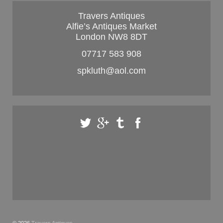
Travers Antiques
Alfie’s Antiques Market
London NW8 8DT
07717 583 908
spkluth@aol.com