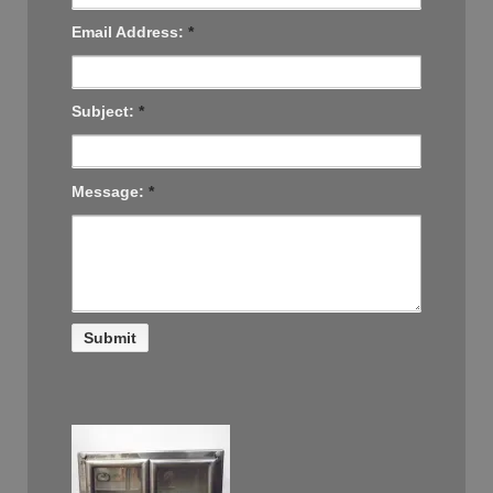
Email Address:
*
Subject:
*
Message:
*