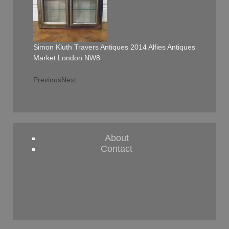
Simon Kluth Travers Antiques 2014 Alfies Antiques
Market London NW8
Previous
Next
About
Contact