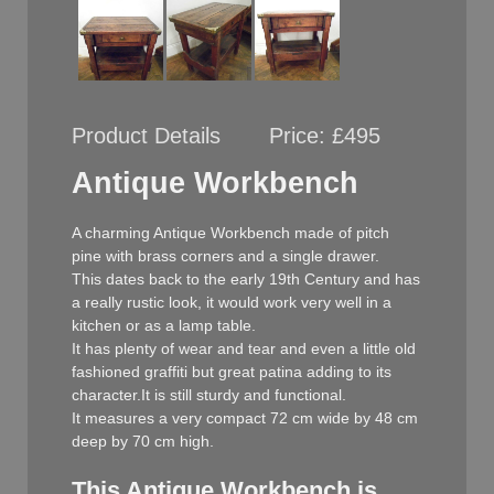
Product Details
Price:
£495
Antique Workbench
A charming Antique Workbench made of pitch
pine with brass corners and a single drawer.
This dates back to the early 19th Century and has
a really rustic look, it would work very well in a
kitchen or as a lamp table.
It has plenty of wear and tear and even a little old
fashioned graffiti but great patina adding to its
character.It is still sturdy and functional.
It measures a very compact 72 cm wide by 48 cm
deep by 70 cm high.
This Antique Workbench is