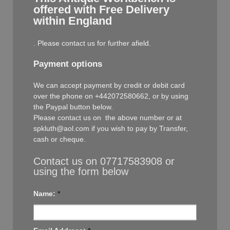
offered with Free Delivery
within England
. Please contact us for further afield.
Payment options
We can accept payment by credit or debit card
over the phone on +442072580662, or by using
the Paypal button below.
Please contact us on the above number or at
spkluth@aol.com if you wish to pay by Transfer,
cash or cheque.
Contact us on 07717583908 or
using the form below
Name:
*