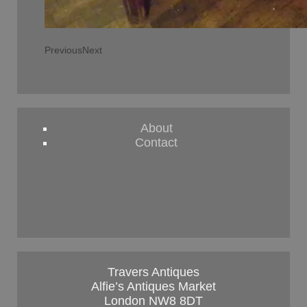
Previous
Next
About
Contact
Travers Antiques
Alfie’s Antiques Market
London NW8 8DT