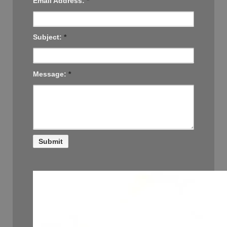
Email Address:
*
Subject:
*
Message:
*